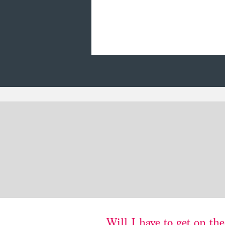
Will
I
have to get on the