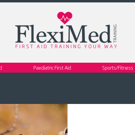
id
Paediatric First Aid
Sports/Fitness