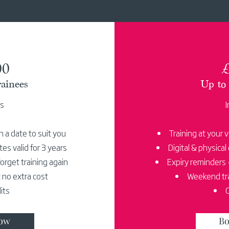
00
£
ainees
Up to 
es
I
n a date to suit you
Training at your 
ates valid for 3 years
Digital & physical 
orget training again
Expiry reminders -
 no extra cost
Weekend tra
its
C
ow
Bo