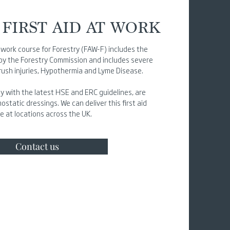
FIRST AID AT WORK
at work course for Forestry (FAW-F) includes the
 by the Forestry Commission and includes severe
crush injuries, Hypothermia and Lyme Disease.
y with the latest HSE and ERC guidelines, are
tatic dressings. We can deliver this first aid
e at locations across the UK.
Contact us