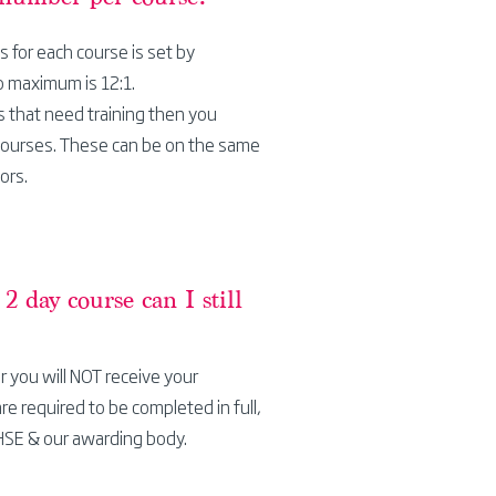
for each course is set by
o maximum is 12:1.
s that need training then you
courses. These can be on the same
ors.
a 2 day course can
I
still
r you will NOT receive your
are required to be completed in full,
HSE & our awarding body.