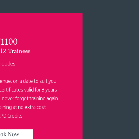
1100
12 Trainees
ncludes
venue, on a date to suit you
certificates valid for 3 years
 never forget training again
ining at no extra cost
PD Credits
ok Now