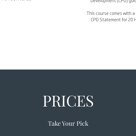
Development (CPD) guid
This course comes with a 
CPD Statement for 20 
PRICES
Take Your Pick