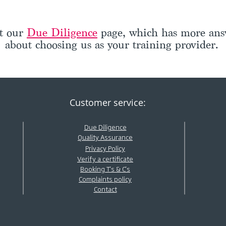
ut our
Due Diligence
page, which has more answ
about choosing us as your training provider.
Customer service:
Due Diligence
Quality Assurance
Privacy Policy
Verify a certificate
Booking T's & C's
Complaints policy
Contact