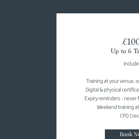
£10
Up to 6 Tr
Includ
Training at your venue, o
Digital & physical certific
Expiry reminders - never f
Weekend training at
CPD Cred
Book N