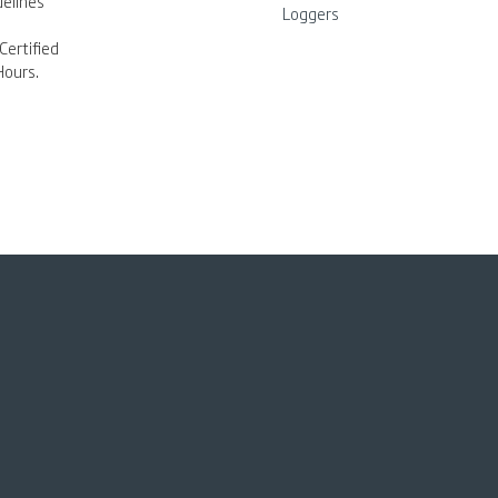
elines
Loggers
Certified
Hours.