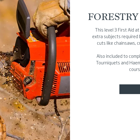
FORESTRY 
This level 3 First Aid 
extra subjects required
cuts like chainsaws, 
Also included to compl
Tourniquets and Haemos
cours