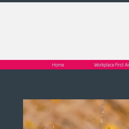
Home
Workplace First A