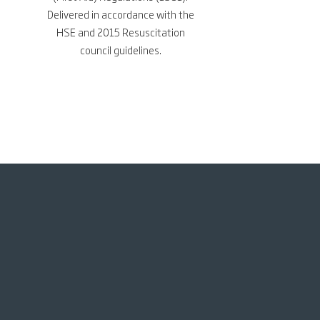
Delivered in accordance with the
HSE and 2015 Resuscitation
council
guidelines.