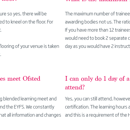
ture so yes, there will be
The maximum number of trainees 
d to kneel on the floor. For
awarding bodies not us. The rati
R.
If you have more than 12 trainee
would need to book 2
separate
looring of your venue is taken
day as you would have 2 instruct
.
ses meet Ofsted
I can only do 1 day of 
attend?
ing blended learning meet and
Yes, you can still attend, howeve
and the EYFS. We constantly
certification. The learning hours 
hat all information and changes
and this is a
requirement
of the 