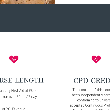
RSE LENGTH
CPD CRED
The content of this cou
restry First Aid at Work
been independently certi
is run over 20hrs / 3 days
conforming to univers
accepted Continuous Prof
At YOUR venue