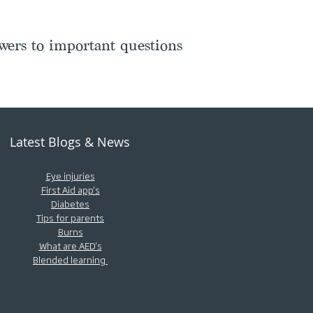
ers to important questions
Latest Blogs & News
Eye injuries
First Aid app's
Diabetes
Tips for parents
Burns
What are AED's
Blended learning