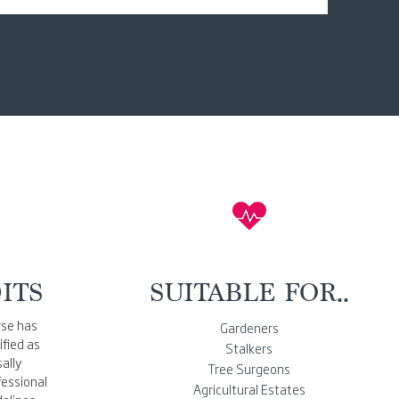
ITS
SUITABLE FOR..
rse has
Gardeners
fied as
Stalkers
ally
Tree Surgeons
essional
Agricultural Estates