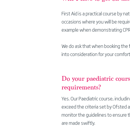
First Aid is a practical course by na
occasions
where you will be require
example when demonstrating CP
We do ask that when booking the f
into consideration for your comfort
Do your paediatric cour
requirements?
Yes. Our
Paediatric course, includ
exceed the criteria set by Ofsted 
monitor the guidelines to ensure t
are made swiftly.