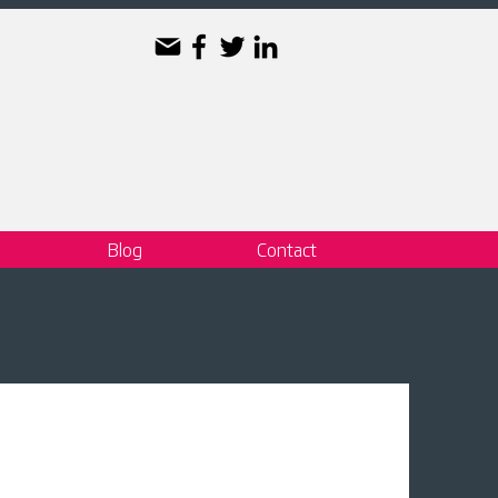
Blog
Contact