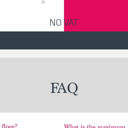
NO VAT
FAQ
 floor?
What is the maximum 