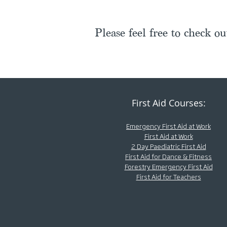
Please feel free to check o
First Aid Courses:
Emergency First Aid at Work
First Aid at Work
2 Day Paediatric First Aid
First Aid for Dance & Fitness
Forestry Emergency First Aid
First Aid for Teachers