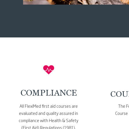
COMPLIANCE
COU
All FlexiMed first aid courses
are
The Fo
evaluated and quality assured in
Course 
compliance with Health & Safety
(First Aid) Regulations (1981).