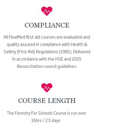
COMPLIANCE
All FlexiMed first aid courses
are evaluated and
quality assured in compliance with Health &
Safety (First Aid) Regulations (1981). Delivered
in accordance with the HSE and 2015
Resuscitation council
guidelines.
COURSE LENGTH
The Forestry For Schools Course is run over
16hrs / 2.5 days