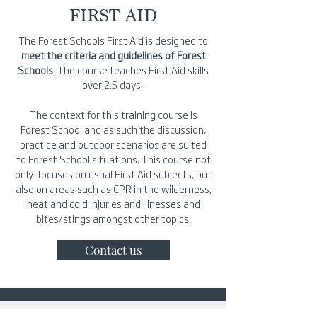
FIRST AID
The Forest Schools First Aid is designed to
meet the criteria and guidelines of Forest
Schools
. The course teaches First Aid skills
over 2.5 days.
The context for this training course is
Forest School and as such the discussion,
practice and outdoor scenarios are suited
to Forest School situations. This course not
only focuses on usual First Aid subjects, but
also on areas such as CPR in the wilderness,
heat and cold injuries and illnesses and
bites/stings amongst other topics.
Contact us