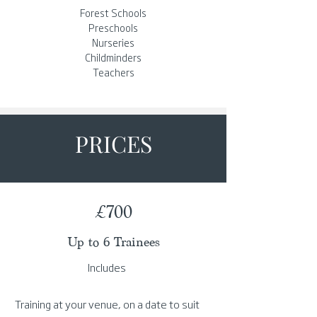
Forest Schools
Preschools
Nurseries
Childminders
Teachers
PRICES
£700
Up to 6 Trainees
Includes
Training at your venue, on a date to suit