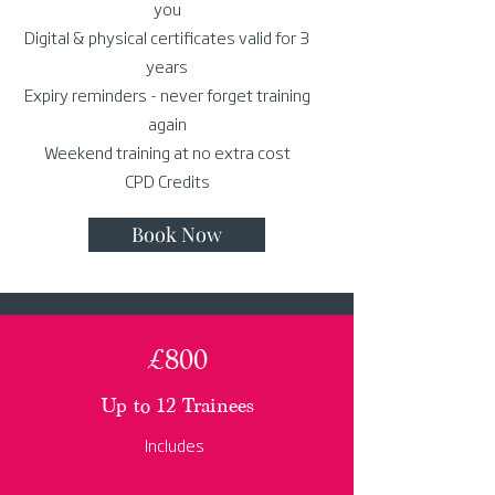
you
Digital & physical certificates valid for 3
years
Expiry reminders - never forget training
again
Weekend training at no extra cost
CPD Credits
Book Now
£800
Up to 12 Trainees
Includes