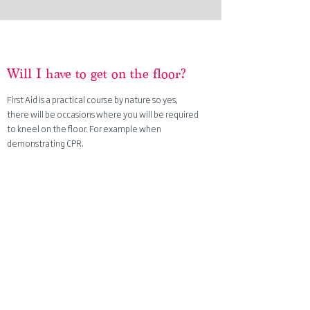
Will
I
have to get on the floor?
First Aid is a practical course by nature so yes,
there will be occasions
where you will be required
to kneel on the floor. For example when
demonstrating CPR.
We do ask that when booking the flooring of your
venue is taken into consideration for your comfort.
What is the maximum number
per course?
The maximum number of trainees for each course
is set by awarding bodies not us. The ratio
maximum is 12:1.