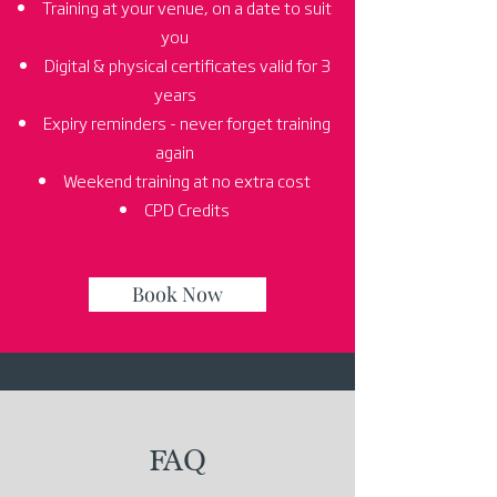
Training at your venue, on a date to suit
you
Digital & physical certificates valid for 3
years
Expiry reminders - never forget training
again
Weekend training at no extra cost
CPD Credits
Book Now
FAQ