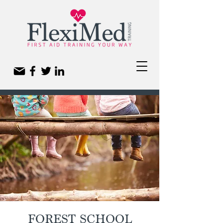
FOREST SCHOOL