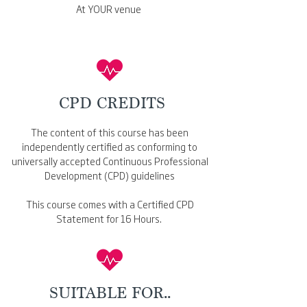
At YOUR venue
CPD CREDITS
The content of this course has been
independently certified as conforming to
universally accepted Continuous Professional
Development (CPD) guidelines
This course comes with a Certified CPD
Statement for 16 Hours.
SUITABLE FOR..