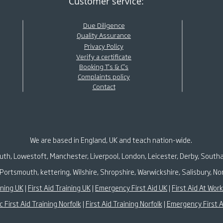
Customer service:
Due Diligence
Quality Assurance
Privacy Policy
Verify a certificate
Booking T's & C's
Complaints policy
Contact
We are based in England, UK and teach nation-wide.
outh, Lowestoft, Manchester, Liverpool, London, Leicester, Derby, South
Portsmouth, kettering, Wilshire, Shropshire, Warwickshire, Salisbury,
ining UK
|
First Aid Training UK
|
Emergency First Aid UK
|
First Aid At Wor
c First Aid Training Norfolk
|
First Aid Training Norfolk
|
Emergency First A