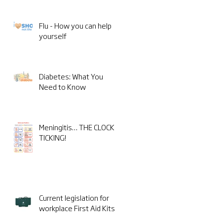
Flu - How you can help
yourself
Diabetes: What You
Need to Know
Meningitis… THE CLOCK IS
TICKING!
Current legislation for
workplace First Aid Kits