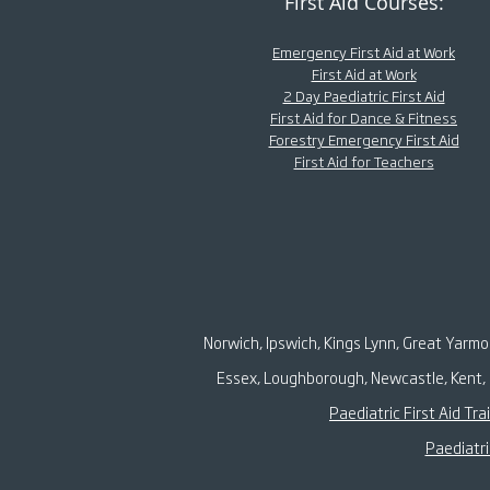
First Aid Courses:
Emergency First Aid at Work
First Aid at Work
2 Day Paediatric First Aid
First Aid for Dance & Fitness
Forestry Emergency First Aid
First Aid for Teachers
Norwich, Ipswich, Kings Lynn, Great Yarm
Essex, Loughborough, Newcastle, Kent, 
Paediatric First Aid Tra
Paediatri