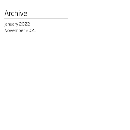
Archive
January 2022
November 2021