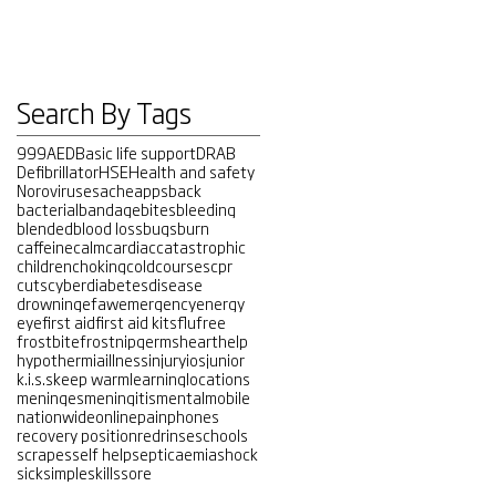
Search By Tags
999
AED
Basic life support
DRAB
Defibrillator
HSE
Health and safety
Noroviruses
ache
apps
back
bacterial
bandage
bites
bleeding
blended
blood loss
bugs
burn
caffeine
calm
cardiac
catastrophic
children
choking
cold
courses
cpr
cuts
cyber
diabetes
disease
drowning
efaw
emergency
energy
eye
first aid
first aid kits
flu
free
frostbite
frostnip
germs
heart
help
hypothermia
illness
injury
ios
junior
k.i.s.s
keep warm
learning
locations
meninges
meningitis
mental
mobile
nationwide
online
pain
phones
recovery position
red
rinse
schools
scrapes
self help
septicaemia
shock
sick
simple
skills
sore