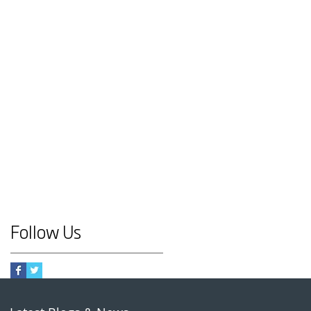
Follow Us