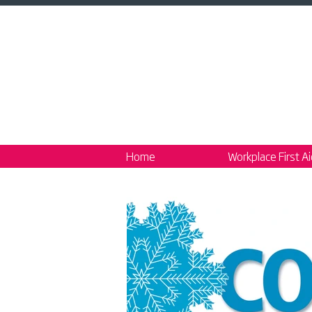
Home
Workplace First A