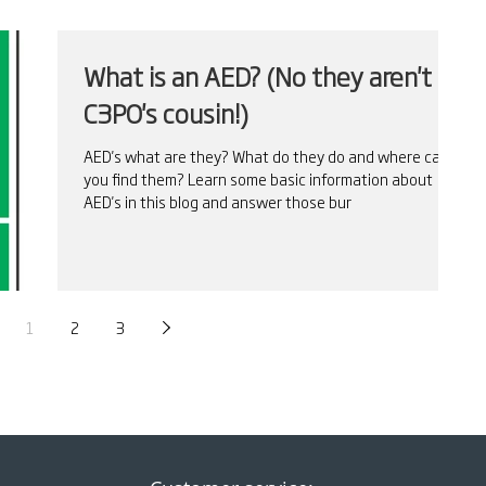
What is an AED? (No they aren't
C3PO's cousin!)
AED's what are they? What do they do and where can
you find them? Learn some basic information about
AED's in this blog and answer those bur
1
2
3