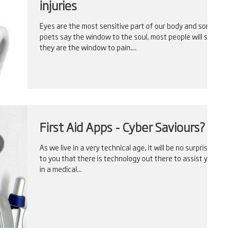
injuries
Eyes are the most sensitive part of our body and some
poets say the window to the soul, most people will say
they are the window to pain....
First Aid Apps - Cyber Saviours?
As we live in a very technical age, it will be no surprise
to you that there is technology out there to assist you
in a medical...