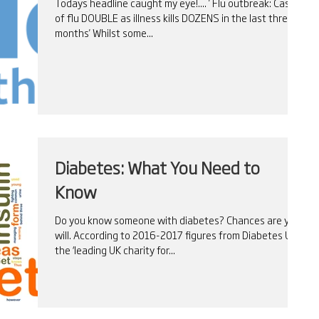
Todays headline caught my eye!.... ' Flu outbreak: Cases
of flu DOUBLE as illness kills DOZENS in the last three
months' Whilst some...
Diabetes: What You Need to
Know
Do you know someone with diabetes? Chances are you
will. According to 2016-2017 figures from Diabetes UK –
the ‘leading UK charity for...