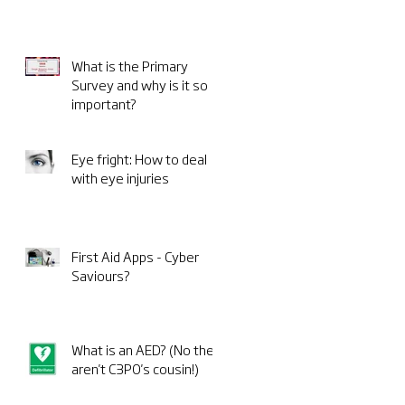
What is the Primary
Survey and why is it so
important?
Eye fright: How to deal
with eye injuries
First Aid Apps - Cyber
Saviours?
What is an AED? (No they
aren't C3PO's cousin!)