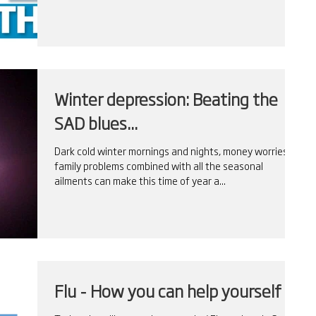
Winter depression: Beating the
SAD blues...
Dark cold winter mornings and nights, money worries,
family problems combined with all the seasonal
ailments can make this time of year a...
Flu - How you can help yourself