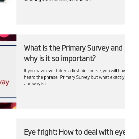
What is the Primary Survey and
why is it so important?
If you have ever taken a first aid course, you will have
heard the phrase ' Primary Survey' but what exactly is it
and why is it...
Eye fright: How to deal with eye