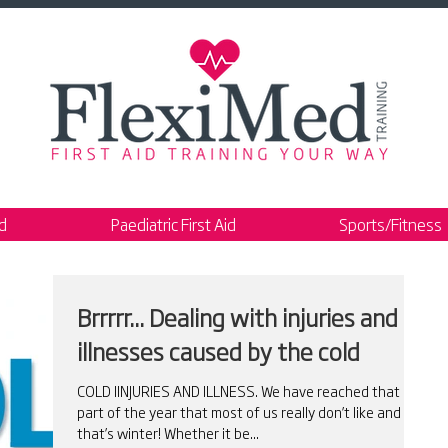
id
Paediatric First Aid
Sports/Fitness
Brrrrr... Dealing with injuries and
illnesses caused by the cold
COLD IINJURIES AND ILLNESS. We have reached that
part of the year that most of us really don’t like and
that’s winter! Whether it be...