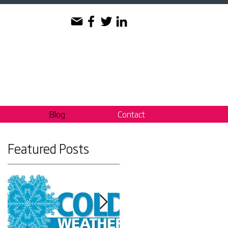
Blog
Contact
Featured Posts