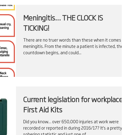
Meningitis… THE CLOCK IS
TICKING!
There are no truer words than these when it comes to
meningitis. From the minute a patient is infected, the
countdown begins, and could...
Current legislation for workplace
First Aid Kits
Did you know… over 650,000 injuries at work were
recorded or reported in during 2016/17? It’s a pretty
sobering statistic and just one of...