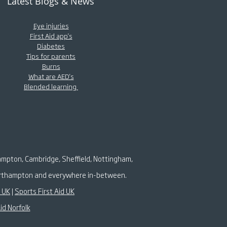
Latest Blogs & News
Eye injuries
First Aid app's
Diabetes
Tips for parents
Burns
What are AED's
Blended learning
ampton, Cambridge, Sheffield, Nottingham,
 Northampton and everywhere in-between.
k UK
|
Sports First Aid UK
id Norfolk