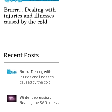
Brrrrr... Dealing with
Winter depression:
injuries and illnesses
Beating the SAD
caused by the cold
blues...
Recent Posts
Brrrrr... Dealing with
injuries and illnesses
caused by the cold
Winter depression:
Beating the SAD blues...