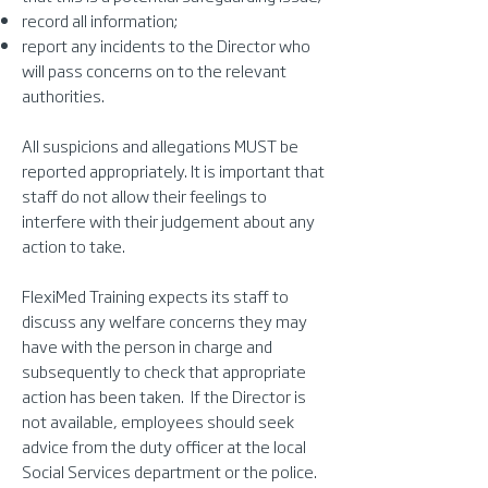
record all information;
report any incidents to the Director who
will pass concerns on to the relevant
authorities.
All suspicions and allegations MUST be
reported appropriately. It is important that
staff do not allow their feelings to
interfere with their judgement about any
action to take.
FlexiMed Training expects its staff to
discuss any welfare concerns they may
have with the person in charge and
subsequently to check that appropriate
action has been taken. If the Director is
not available, employees should seek
advice from the duty officer at the local
Social Services department or the police.