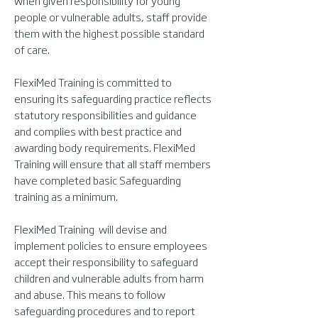
when given responsibility for young
people or vulnerable adults, staff provide
them with the highest possible standard
of care.
FlexiMed Training is committed to
ensuring its safeguarding practice reflects
statutory responsibilities and guidance
and complies with best practice and
awarding body requirements. FlexiMed
Training will ensure that all staff members
have completed basic Safeguarding
training as a minimum.
FlexiMed Training will devise and
implement policies to ensure employees
accept their responsibility to safeguard
children and vulnerable adults from harm
and abuse. This means to follow
safeguarding procedures and to report