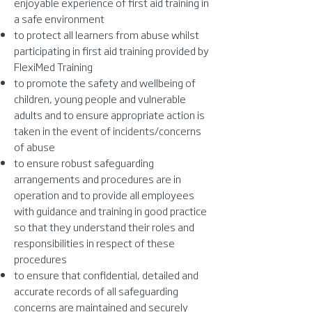
enjoyable experience of first aid training in
a safe environment
to protect all learners from abuse whilst
participating in first aid training provided by
FlexiMed Training
to promote the safety and wellbeing of
children, young people and vulnerable
adults and to ensure appropriate action is
taken in the event of incidents/concerns
of abuse
to ensure robust safeguarding
arrangements and procedures are in
operation and to provide all employees
with guidance and training in good practice
so that they understand their roles and
responsibilities in respect of these
procedures
to ensure that confidential, detailed and
accurate records of all safeguarding
concerns are maintained and securely