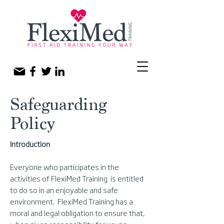
Safeguarding
Policy
Introduction
Everyone who participates in the
activities of FlexiMed Training is entitled
to do so in an enjoyable and safe
environment. FlexiMed Training has a
moral and legal obligation to ensure that,