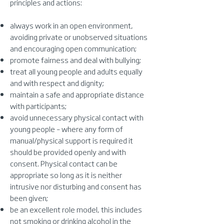
principles and actions:
always work in an open environment,
avoiding private or unobserved situations
and encouraging open communication;
promote fairness and deal with bullying;
treat all young people and adults equally
and with respect and dignity;
maintain a safe and appropriate distance
with participants;
avoid unnecessary physical contact with
young people – where any form of
manual/physical support is required it
should be provided openly and with
consent. Physical contact can be
appropriate so long as it is neither
intrusive nor disturbing and consent has
been given;
be an excellent role model, this includes
not smoking or drinking alcohol in the