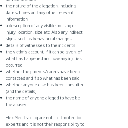
the nature of the allegation, including
dates, times and any other relevant
information
a description of any visible bruising or
injury, location, size etc. Also any indirect
signs, such as behavioural changes
details of witnesses to the incidents
the victim’s account, if it can be given, of
what has happened and how any injuries
occurred
whether the parents/carers have been
contacted and if so what has been said
whether anyone else has been consulted
(and the details)
the name of anyone alleged to have be
the abuser
FlexiMed Training are not child protection
experts and it is not their responsibility to