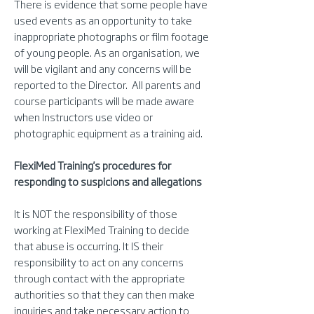
There is evidence that some people have
used events as an opportunity to take
inappropriate photographs or film footage
of young people. As an organisation, we
will be vigilant and any concerns will be
reported to the Director. All parents and
course participants will be made aware
when Instructors use video or
photographic equipment as a training aid.
FlexiMed Training's procedures for
responding to suspicions and allegations
It is NOT the responsibility of those
working at FlexiMed Training to decide
that abuse is occurring. It IS their
responsibility to act on any concerns
through contact with the appropriate
authorities so that they can then make
inquiries and take necessary action to