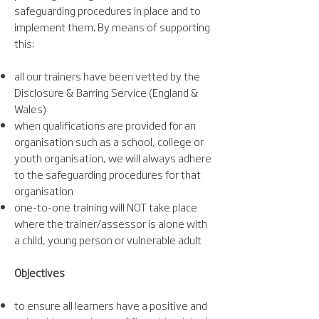
safeguarding procedures in place and to
implement them. By means of supporting
this:
all our trainers have been vetted by the
Disclosure & Barring Service (England &
Wales)
when qualifications are provided for an
organisation such as a school, college or
youth organisation, we will always adhere
to the safeguarding procedures for that
organisation
one-to-one training will NOT take place
where the trainer/assessor is alone with
a child, young person or vulnerable adult
Objectives
to ensure all learners have a positive and