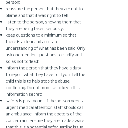
person;
reassure the person that they are not to
blame and that it was right to tell;
listen to the person, showing them that
they are being taken seriously;
keep questions to a minimum so that
there is a clear and accurate
understanding of what has been said. Only
ask open-ended questions to clarify and
so as not to ‘lead’;
inform the person that they have a duty
to report what they have told you. Tell the
child this is to help stop the abuse
continuing. Do not promise to keep this
information secret;
safety is paramount. If the person needs
urgent medical attention staff should call
an ambulance, inform the doctors of the
concern and ensure they are made aware
that this is a potential safeguarding issue;