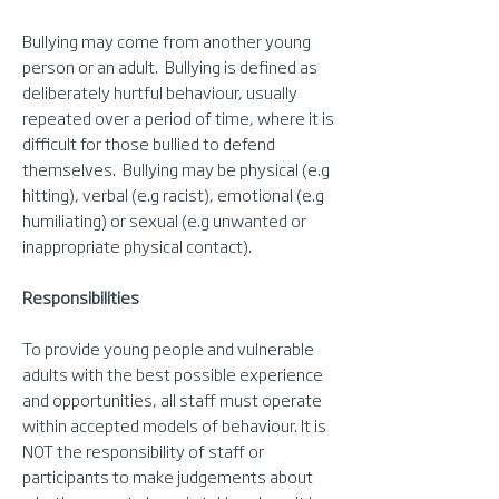
Bullying may come from another young
person or an adult. Bullying is defined as
deliberately hurtful behaviour, usually
repeated over a period of time, where it is
difficult for those bullied to defend
themselves. Bullying may be physical (e.g
hitting), verbal (e.g racist), emotional (e.g
humiliating) or sexual (e.g unwanted or
inappropriate physical contact).
Responsibilities
To provide young people and vulnerable
adults with the best possible experience
and opportunities, all staff must operate
within accepted models of behaviour. It is
NOT the responsibility of staff or
participants to make judgements about