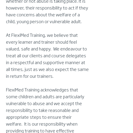
whether or not abuse is taking place. It is
however, their responsibility to act if they
have concerns about the welfare of a
child, young person or vulnerable adult.
At FlexiMed Training, we believe that
every learner and trainer should feel
valued, safe and happy. We endeavour to
treat all our clients and course delegates
in a respectful and supportive manner at
all times, just as we also expect the same
in return for our trainers.
FlexiMed Training acknowledges that
some children and adults are particularly
vulnerable to abuse and we accept the
responsibility to take reasonable and
appropriate steps to ensure their
welfare. It is our responsibility when
providing training to have effective