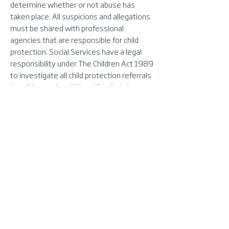
determine whether or not abuse has
taken place. All suspicions and allegations
must be shared with professional
agencies that are responsible for child
protection. Social Services have a legal
responsibility under The Children Act 1989
to investigate all child protection referrals
by talking to the child and family (where
appropriate), gathering information from
other people who know the child and
making inquiries jointly with the police.
Any suspicion that a young person or
vulnerable adult has been abused by an
employee or volunteer of FlexiMed
Training, should be reported to the
Director who will take appropriate steps
to ensure the safety of the person in
question and anyone else who may be at
risk. This will include the following: