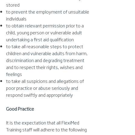
stored
to prevent the employment of unsuitable
individuals
to obtain relevant permission prior to a
child, young person or vulnerable adult
undertaking a first aid qualification
to take all reasonable steps to protect
children and vulnerable adults from harm,
discrimination and degrading treatment
and to respect their rights, wishes and
feelings
to take all suspicions and allegations of
poor practice or abuse seriously and
respond swiftly and appropriately
Good Practice
It is the expectation that all FlexiMed
Training staff will adhere to the following