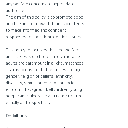
any welfare concerns to appropriate
authorities.
The aim of this policy is to promote good
practice and to allow staff and volunteers
to make informed and confident
responses to specific protection issues.
This policy recognises that the welfare
and interests of children and vulnerable
adults are paramount in all circumstances.
It aims to ensure that regardless of age,
gender, religion or beliefs, ethnicity,
disability, sexual orientation or socio-
economic background, all children, young
people and vulnerable adults are treated
equally and respectfully.
Definitions