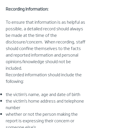
Recording Information:
To ensure that information is as helpful as
possible, a detailed record should always
be made at the time of the
disclosure/concern. When recording, staff
should confine themselves to the facts
and reported information and personal
opinions/knowledge should not be
included.
Recorded information should include the
following:
the victim’s name, age and date of birth
the victim’s home address and telephone
number
whether or not the person making the
report is expressing their concern or
someone else’s