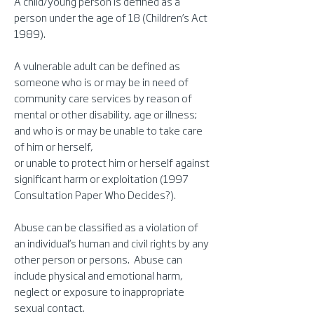
A child/young person is defined as a
person under the age of 18 (Children’s Act
1989).
A vulnerable adult can be defined as
someone who is or may be in need of
community care services by reason of
mental or other disability, age or illness;
and who is or may be unable to take care
of him or herself,
or unable to protect him or herself against
significant harm or exploitation (1997
Consultation Paper Who Decides?).
Abuse can be classified as a violation of
an individual’s human and civil rights by any
other person or persons. Abuse can
include physical and emotional harm,
neglect or exposure to inappropriate
sexual contact.