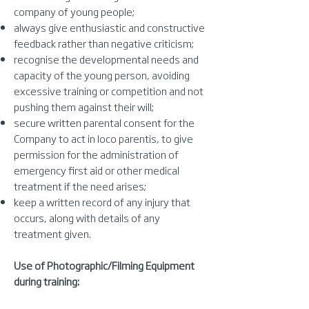
company of young people;
always give enthusiastic and constructive
feedback rather than negative criticism;
recognise the developmental needs and
capacity of the young person, avoiding
excessive training or competition and not
pushing them against their will;
secure written parental consent for the
Company to act in loco parentis, to give
permission for the administration of
emergency first aid or other medical
treatment if the need arises;
keep a written record of any injury that
occurs, along with details of any
treatment given.
Use of Photographic/Filming Equipment
during training: