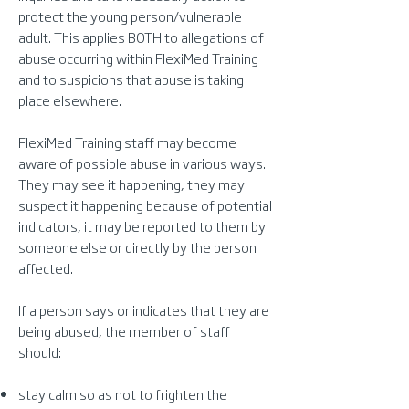
protect the young person/vulnerable
adult. This applies BOTH to allegations of
abuse occurring within FlexiMed Training
and to suspicions that abuse is taking
place elsewhere.
FlexiMed Training staff may become
aware of possible abuse in various ways.
They may see it happening, they may
suspect it happening because of potential
indicators, it may be reported to them by
someone else or directly by the person
affected.
If a person says or indicates that they are
being abused, the member of staff
should:
stay calm so as not to frighten the