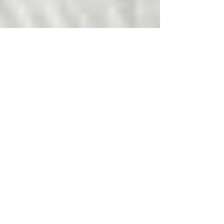
First Aid Apps - Cyber
Saviours?