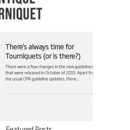
There's always time for
Tourniquets (or is there?)
There were a few changes in the new guidelines
that were released in October of 2015. Apart from
the usual CPR guideline updates, there...