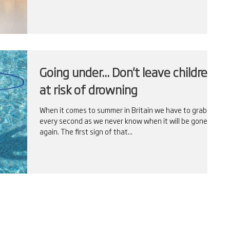
Going under... Don't leave children
at risk of drowning
When it comes to summer in Britain we have to grab
every second as we never know when it will be gone
again. The first sign of that...