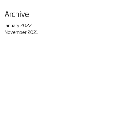
Archive
January 2022
November 2021