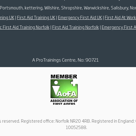
Portsmouth, kettering, Wilshire, Shropshire, Warwickshire, Salisbury,
ining UK
|
First Aid Training UK
|
Emergency First Aid UK
|
First Aid At Wor
c First Aid Training Norfolk
|
First Aid Training Norfolk
|
Emergency First A
A ProTrainings Centre, No: 90721
ts reserved. Registered office: Norfolk NR20 4RB. Registered in Englan
10052588.