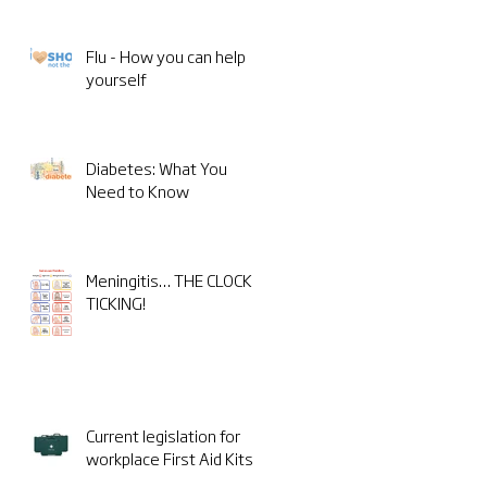
Flu - How you can help
yourself
Diabetes: What You
Need to Know
Meningitis… THE CLOCK IS
TICKING!
Current legislation for
workplace First Aid Kits