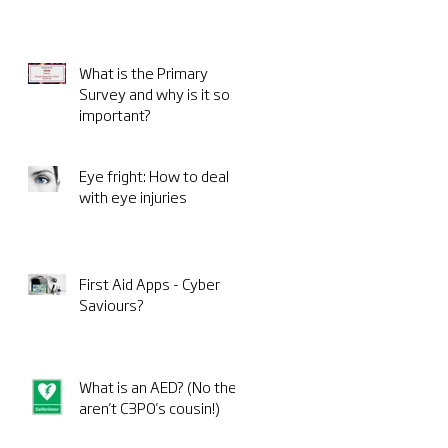
What is the Primary
Survey and why is it so
important?
Eye fright: How to deal
with eye injuries
First Aid Apps - Cyber
Saviours?
What is an AED? (No they
aren't C3PO's cousin!)