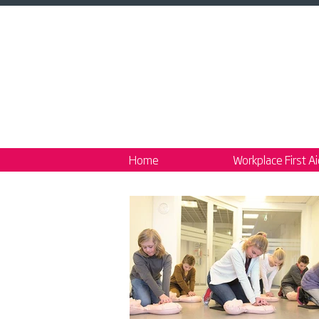
Home
Workplace First A