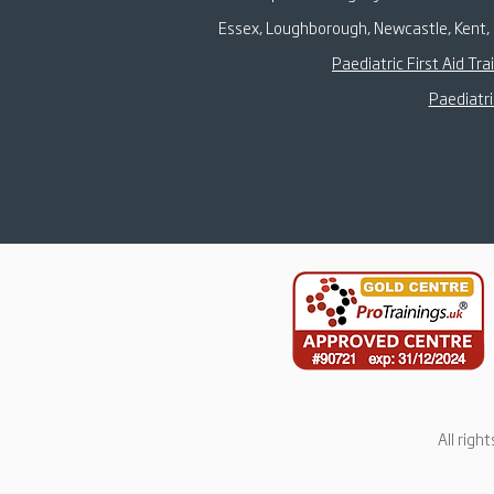
Essex, Loughborough, Newcastle, Kent, 
Paediatric First Aid Tra
Paediatri
All righ