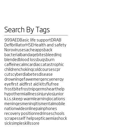
Search By Tags
999
AED
Basic life support
DRAB
Defibrillator
HSE
Health and safety
Noroviruses
ache
apps
back
bacterial
bandage
bites
bleeding
blended
blood loss
bugs
burn
caffeine
calm
cardiac
catastrophic
children
choking
cold
courses
cpr
cuts
cyber
diabetes
disease
drowning
efaw
emergency
energy
eye
first aid
first aid kits
flu
free
frostbite
frostnip
germs
heart
help
hypothermia
illness
injury
ios
junior
k.i.s.s
keep warm
learning
locations
meninges
meningitis
mental
mobile
nationwide
online
pain
phones
recovery position
red
rinse
schools
scrapes
self help
septicaemia
shock
sick
simple
skills
sore