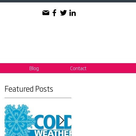
Blog
Contact
Featured Posts