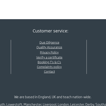
Customer service:
Due Diligence
Quality Assurance
Privacy Policy
Verify a certificate
Booking T's & C's
Complaints policy
Contact
We are based in England, UK and teach nation-wide.
outh, Lowestoft, Manchester, Liverpool, London, Leicester, Derby, South