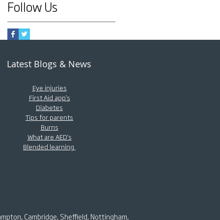
Follow Us
Latest Blogs & News
Eye injuries
First Aid app's
Diabetes
Tips for parents
Burns
What are AED's
Blended learning
ampton, Cambridge, Sheffield, Nottingham,