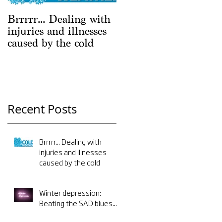
Brrrrr... Dealing with
Winter depression:
injuries and illnesses
Beating the SAD
caused by the cold
blues...
Recent Posts
Brrrrr... Dealing with
injuries and illnesses
caused by the cold
Winter depression:
Beating the SAD blues...