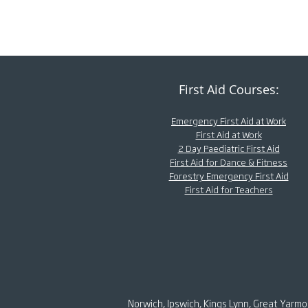
First Aid Courses:
Emergency First Aid at Work
First Aid at Work
2 Day Paediatric First Aid
First Aid for Dance & Fitness
Forestry Emergency First Aid
First Aid for Teachers
Norwich, Ipswich, Kings Lynn, Great Yarm