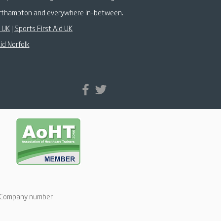
 Northampton and everywhere in-between.
k UK
|
Sports First Aid UK
id Norfolk
d: Company number