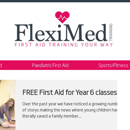
id
Paediatric First Aid
Sports/Fitness
FREE First Aid for Year 6 classes
Over the past year we have noticed a growing number
of storys making the news where young children have
literally saved a family member....