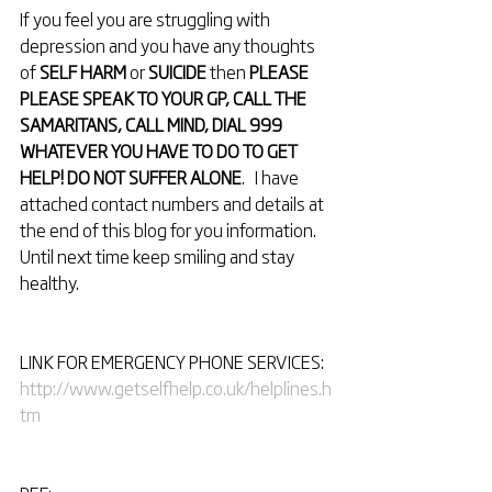
If you feel you are struggling with 
depression and you have any thoughts 
of 
SELF HARM
 or 
SUICIDE
 then 
PLEASE 
PLEASE SPEAK TO YOUR GP, CALL THE 
SAMARITANS, CALL MIND, DIAL 999 
WHATEVER YOU HAVE TO DO TO GET 
HELP! DO NOT SUFFER ALONE
.   I have 
attached contact numbers and details at 
the end of this blog for you information.
Until next time keep smiling and stay 
healthy.
LINK FOR EMERGENCY PHONE SERVICES: 
http://www.getselfhelp.co.uk/helplines.h
tm