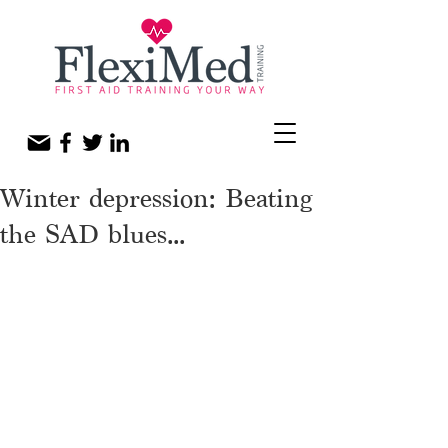
Winter depression: Beating
the SAD blues...