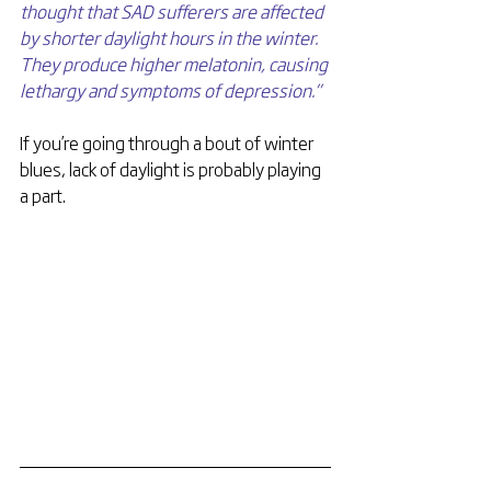
thought that SAD sufferers are affected 
by shorter daylight hours in the winter. 
They produce higher melatonin, causing 
lethargy and symptoms of depression.”
If you’re going through a bout of winter 
blues, lack of daylight is probably playing 
a part.