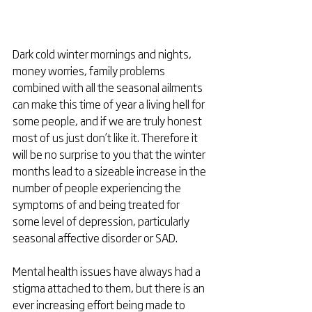
Dark cold winter mornings and nights, 
money worries, family problems 
combined with all the seasonal ailments 
can make this time of year a living hell for 
some people, and if we are truly honest 
most of us just don’t like it. Therefore it 
will be no surprise to you that the winter 
months lead to a sizeable increase in the 
number of people experiencing the 
symptoms of and being treated for 
some level of depression, particularly 
seasonal affective disorder or SAD.
Mental health issues have always had a 
stigma attached to them, but there is an 
ever increasing effort being made to 