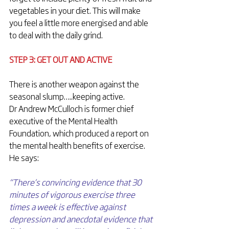
vegetables in your diet. This will make 
you feel a little more energised and able 
to deal with the daily grind.
STEP 3: GET OUT AND ACTIVE
There is another weapon against the 
seasonal slump…..keeping active.
Dr Andrew McCulloch is former chief 
executive of the Mental Health 
Foundation, which produced a report on 
the mental health benefits of exercise. 
He says:
“There’s convincing evidence that 30 
minutes of vigorous exercise three 
times a week is effective against 
depression and anecdotal evidence that 