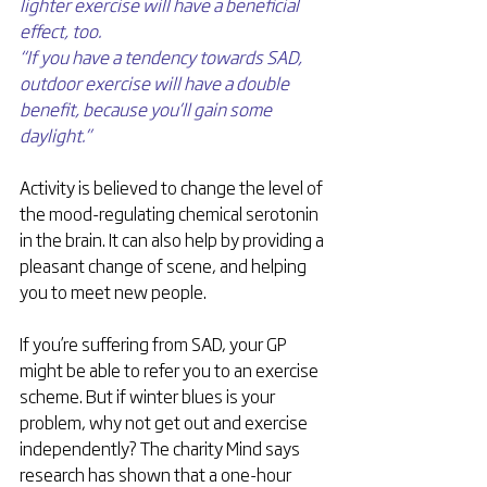
lighter exercise will have a beneficial 
effect, too.
“If you have a tendency towards SAD, 
outdoor exercise will have a double 
benefit, because you’ll gain some 
daylight.”
Activity is believed to change the level of 
the mood-regulating chemical serotonin 
in the brain. It can also help by providing a 
pleasant change of scene, and helping 
you to meet new people.
If you’re suffering from SAD, your GP 
might be able to refer you to an exercise 
scheme. But if winter blues is your 
problem, why not get out and exercise 
independently? The charity Mind says 
research has shown that a one-hour 