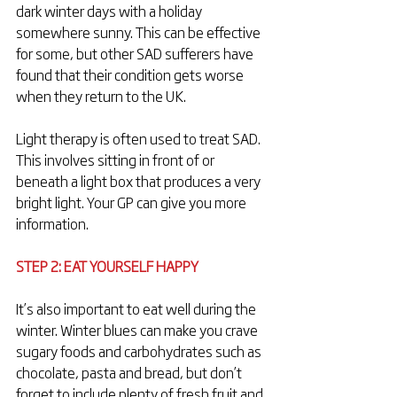
dark winter days with a holiday 
somewhere sunny. This can be effective 
for some, but other SAD sufferers have 
found that their condition gets worse 
when they return to the UK.
Light therapy is often used to treat SAD. 
This involves sitting in front of or 
beneath a light box that produces a very 
bright light. Your GP can give you more 
information.
STEP 2: EAT YOURSELF HAPPY
It’s also important to eat well during the 
winter. Winter blues can make you crave 
sugary foods and carbohydrates such as 
chocolate, pasta and bread, but don’t 
forget to include plenty of fresh fruit and 