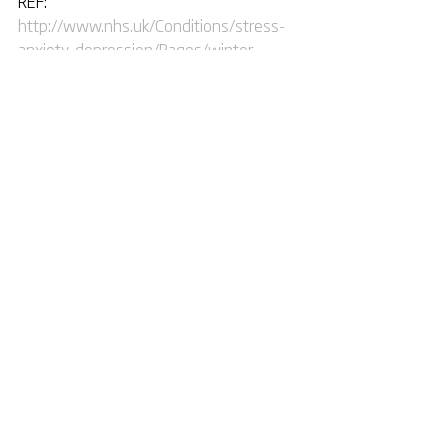
REF: 
http://www.nhs.uk/Conditions/stress-
anxiety-depression/Pages/winter-
blues-SAD.aspx
Tags:
winter
illness
mental
help
Comments
Write a comment...