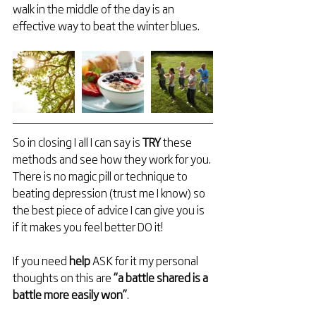
walk in the middle of the day is an 
effective way to beat the winter blues.
So in closing I all I can say is 
TRY 
these 
methods and see how they work for you. 
There is no magic pill or technique to 
beating depression (trust me I know) so 
the best piece of advice I can give you is 
if it makes you feel better DO it!
If you need 
help 
ASK for it my personal 
thoughts on this are 
“a battle shared is a 
battle more easily won”
.