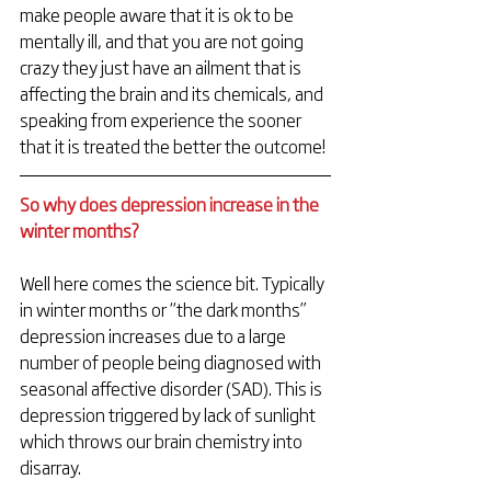
make people aware that it is ok to be 
mentally ill, and that you are not going 
crazy they just have an ailment that is 
affecting the brain and its chemicals, and 
speaking from experience the sooner 
that it is treated the better the outcome!
So why does depression increase in the 
winter months? 
Well here comes the science bit. Typically 
in winter months or “the dark months” 
depression increases due to a large 
number of people being diagnosed with 
seasonal affective disorder (SAD). This is 
depression triggered by lack of sunlight 
which throws our brain chemistry into 
disarray.