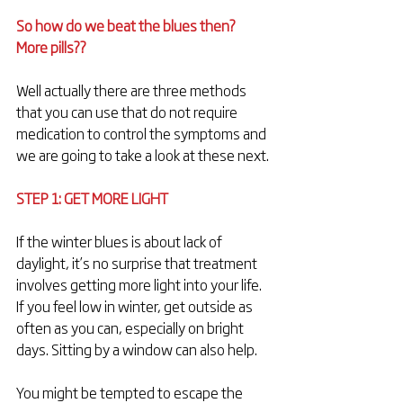
So how do we beat the blues then? 
More pills??
Well actually there are three methods 
that you can use that do not require 
medication to control the symptoms and 
we are going to take a look at these next.
STEP 1: GET MORE LIGHT
If the winter blues is about lack of 
daylight, it’s no surprise that treatment 
involves getting more light into your life. 
If you feel low in winter, get outside as 
often as you can, especially on bright 
days. Sitting by a window can also help.
You might be tempted to escape the 