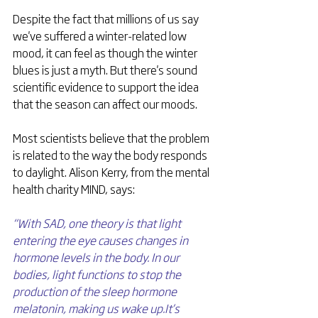
Despite the fact that millions of us say 
we've suffered a winter-related low 
mood, it can feel as though the winter 
blues is just a myth. But there's sound 
scientific evidence to support the idea 
that the season can affect our moods.
Most scientists believe that the problem 
is related to the way the body responds 
to daylight. Alison Kerry, from the mental 
health charity MIND, says: 
“With SAD, one theory is that light 
entering the eye causes changes in 
hormone levels in the body. In our 
bodies, light functions to stop the 
production of the sleep hormone 
melatonin, making us wake up.It’s 