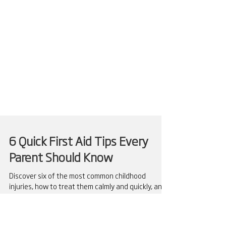
6 Quick First Aid Tips Every
Parent Should Know