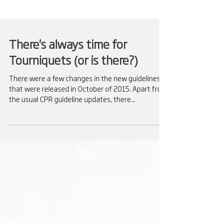
There's always time for
Tourniquets (or is there?)
There were a few changes in the new guidelines
that were released in October of 2015. Apart from
the usual CPR guideline updates, there...