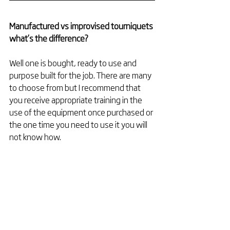
Manufactured vs improvised tourniquets 
what’s the difference?
Well one is bought, ready to use and 
purpose built for the job. There are many 
to choose from but I recommend that 
you receive appropriate training in the 
use of the equipment once purchased or 
the one time you need to use it you will 
not know how. 