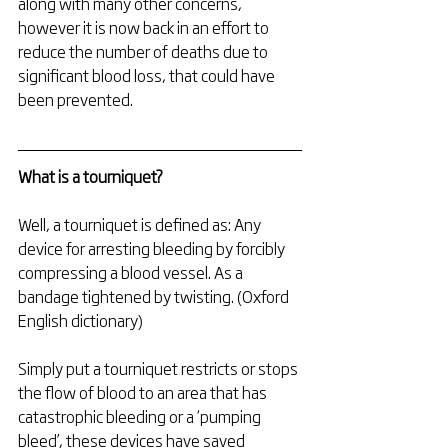
along with many other concerns, 
however it is now back in an effort to 
reduce the number of deaths due to 
significant blood loss, that could have 
been prevented.
What is a tourniquet?
Well, a tourniquet is defined as: Any 
device for arresting bleeding by forcibly 
compressing a blood vessel. As a 
bandage tightened by twisting. (Oxford 
English dictionary)
Simply put a tourniquet restricts or stops 
the flow of blood to an area that has 
catastrophic bleeding or a ‘pumping 
bleed’, these devices have saved 