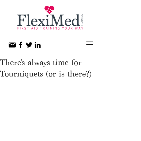
There's always time for
Tourniquets (or is there?)