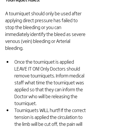
A tourniquet should only be used after 
applying direct pressure has failed to 
stop the bleeding or you can 
immediately identify the bleed as severe 
venous (vein) bleeding or Arterial 
bleeding.
Once the tourniquet is applied 
LEAVE IT ON! Only Doctors should 
remove tourniquets. Inform medical 
staff what time the tourniquet was 
applied so that they can inform the 
Doctor who will be releasing the 
tourniquet.  
Tourniquets WILL hurt!! If the correct 
tension is applied the circulation to 
the limb will be cut off, the pain will 