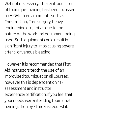
Well not necessarily. The reintroduction 
of tourniquet training has been focussed 
on HIGH risk environments such as 
Construction, Tree surgery, heavy 
engineering etc., this is due to the 
nature of the work and equipment being 
used. Such equipment could result in 
significant injury to limbs causing severe 
arterial or venous bleeding. 
However, it is recommended that First 
Aid instructors teach the use of an 
improvised tourniquet on all Courses, 
however this is dependent on risk 
assessment and instructor 
experience/certification. If you feel that 
your needs warrant adding tourniquet 
training, then by all means request it. 