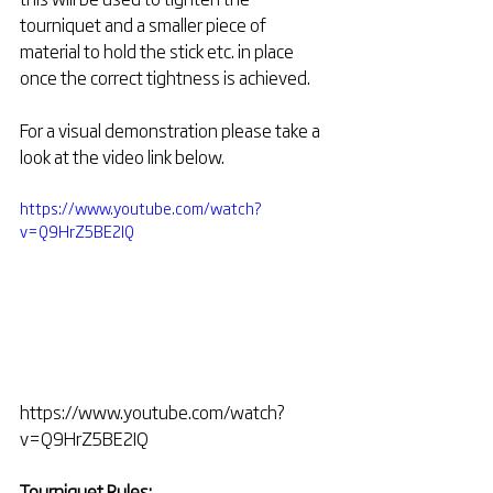
tourniquet and a smaller piece of 
material to hold the stick etc. in place 
once the correct tightness is achieved. 
For a visual demonstration please take a 
look at the video link below.
https://www.youtube.com/watch?
v=Q9HrZ5BE2IQ
https://www.youtube.com/watch?
v=Q9HrZ5BE2IQ
Tourniquet Rules: