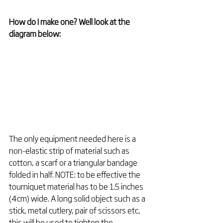
How do I make one? Well look at the 
diagram below:
The only equipment needed here is a 
non-elastic strip of material such as 
cotton, a scarf or a triangular bandage 
folded in half. NOTE: to be effective the 
tourniquet material has to be 1.5 inches 
(4cm) wide. A long solid object such as a 
stick, metal cutlery, pair of scissors etc, 
this will be used to tighten the 