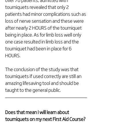
over 76 patients, admitted with 
tourniquets revealed that only 2 
patients had minor complications such as 
loss of nerve sensation and these were 
after nearly 2 HOURS of the tourniquet 
being in place. As for limb loss well only 
one case resulted in limb loss and the 
tourniquet had been in place for 6 
HOURS. 
The conclusion of the study was that 
tourniquets if used correctly are still an 
amazing lifesaving tool and should be 
taught to the general public.
Does that mean I will learn about 
tourniquets on my next First Aid Course?