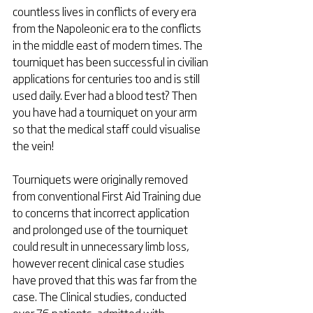
countless lives in conflicts of every era 
from the Napoleonic era to the conflicts 
in the middle east of modern times. The 
tourniquet has been successful in civilian 
applications for centuries too and is still 
used daily. Ever had a blood test? Then 
you have had a tourniquet on your arm 
so that the medical staff could visualise 
the vein!
Tourniquets were originally removed 
from conventional First Aid Training due 
to concerns that incorrect application 
and prolonged use of the tourniquet 
could result in unnecessary limb loss, 
however recent clinical case studies 
have proved that this was far from the 
case. The Clinical studies, conducted 