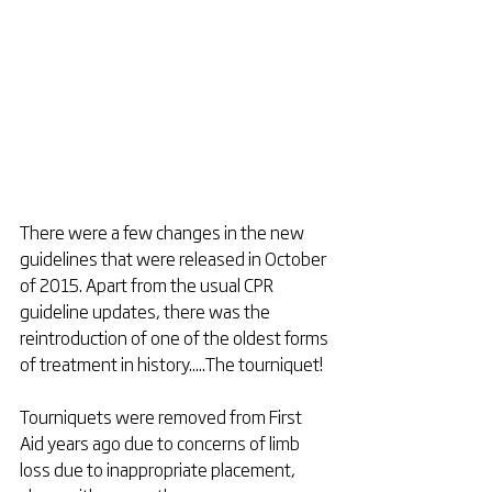
There were a few changes in the new 
guidelines that were released in October 
of 2015. Apart from the usual CPR 
guideline updates, there was the 
reintroduction of one of the oldest forms 
of treatment in history.....The tourniquet! 
Tourniquets were removed from First 
Aid years ago due to concerns of limb 
loss due to inappropriate placement, 