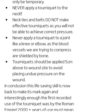
only be temporary.  
NEVER apply a tourniquet to the 
neck!!  
Neck ties and belts DO NOT make 
effective tourniquets as you will not 
be able to achieve correct pressure.  
Never apply a tourniquet to a joint 
like a knee or elbow, as the blood 
vessels we are trying to compress 
are shielded by bone.  
Tourniquets should be applied 5cm 
above to wound site to avoid 
placing undue pressure on the 
wound. 
In conclusion this life saving skill is now 
back to make its mark again and 
interestingly enough the first recorded 
use of the tourniquet was by the Roman 
Empire! 2000 + years of use must mean 