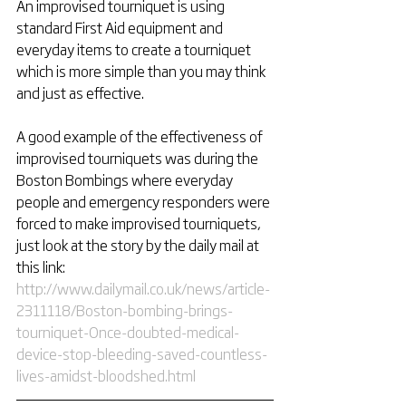
An improvised tourniquet is using 
standard First Aid equipment and 
everyday items to create a tourniquet 
which is more simple than you may think 
and just as effective. 
A good example of the effectiveness of 
improvised tourniquets was during the 
Boston Bombings where everyday 
people and emergency responders were 
forced to make improvised tourniquets, 
just look at the story by the daily mail at 
this link: 
http://www.dailymail.co.uk/news/article-
2311118/Boston-bombing-brings-
tourniquet-Once-doubted-medical-
device-stop-bleeding-saved-countless-
lives-amidst-bloodshed.html